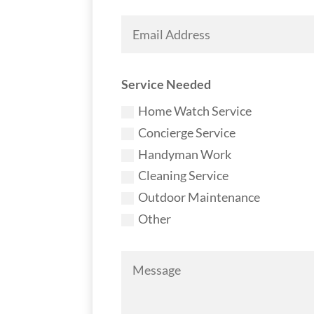
Service Needed
Home Watch Service
Concierge Service
Handyman Work
Cleaning Service
Outdoor Maintenance
Other