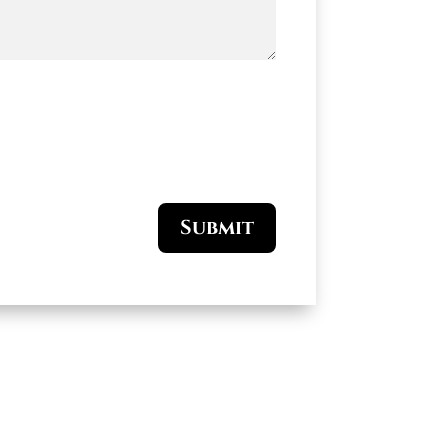
Submit