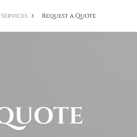
Services
Request a Quote
 QUOTE