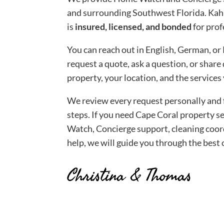
and surrounding Southwest Florida. Kah
is
insured, licensed, and
bonded
for prof
You can reach out in English, German, or 
request a quote, ask a question, or share
property, your location, and the services
We review every request personally and 
steps. If you need Cape Coral property 
Watch, Concierge support, cleaning coo
help, we will guide you through the best 
Christina & Thomas