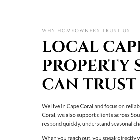
WHY HOMEOWNERS TRUST US
LOCAL CAP
PROPERTY 
CAN TRUST
We live in Cape Coral and focus on relia
Coral, we also support clients across So
respond quickly, understand seasonal cha
When you reach out, you speak directly wi