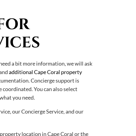
FOR
VICES
need a bit more information, we will ask
 and
additional Cape Coral property
cumentation. Concierge support is
e coordinated. You can also select
 what you need.
vice, our Concierge Service, and our
 property location in Cape Coral or the