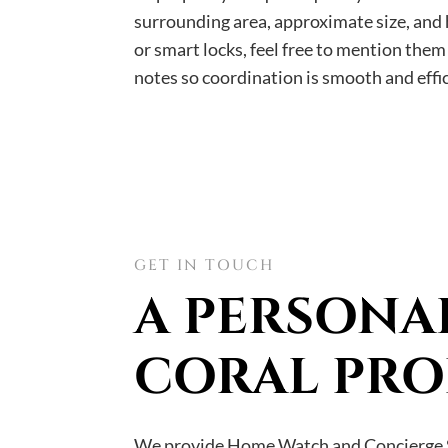
surrounding area, approximate size, and h
or smart locks, feel free to mention the
notes so coordination is smooth and effic
GET IN TOUCH
A PERSONA
CORAL PRO
We provide Home Watch and Concierge S