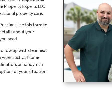
le Property Experts LLC
essional property care.
Russian. Use this form to
 details about your
 you need.
follow up with clear next
services such as Home
rdination, or handyman
option for your situation.