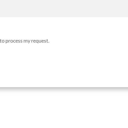
 to process my request.