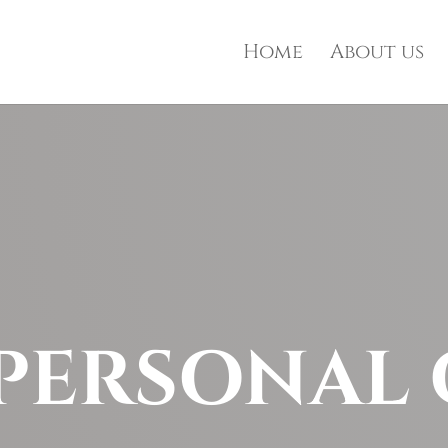
Home
About us
PERSONAL