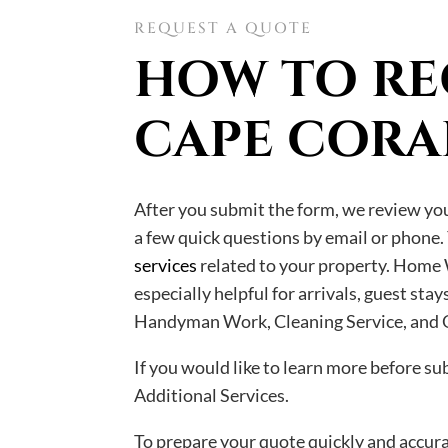
REQUEST A QUOTE
HOW TO RE
CAPE CORA
After you submit the form, we review your
a few quick questions by email or phone.
services
related to your property. Home 
especially helpful for arrivals, guest st
Handyman Work, Cleaning Service, and O
If you would like to learn more before s
Additional Services.
To prepare your quote quickly and accurat