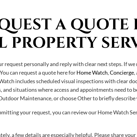
QUEST A QUOTE 
L PROPERTY SER
 request personally and reply with clear next steps. If we 
 You can request a quote here for
Home Watch
,
Concierge
,
Watch includes scheduled visual inspections with clear do
ays, and situations where access and appointments need to b
utdoor Maintenance, or choose Other to briefly describe
ubmitting your request, you can review our Home Watch Ser
ely, a few details are especially helpful. Please share your