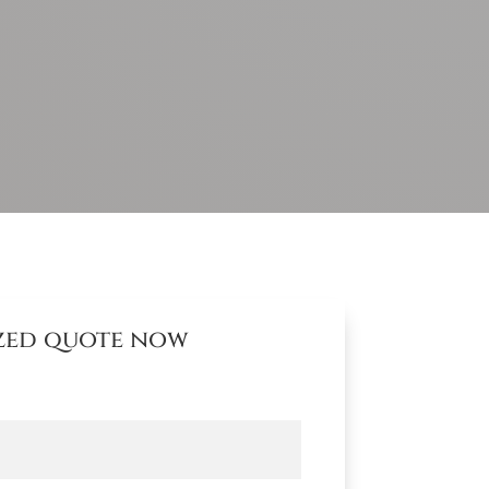
ized quote now