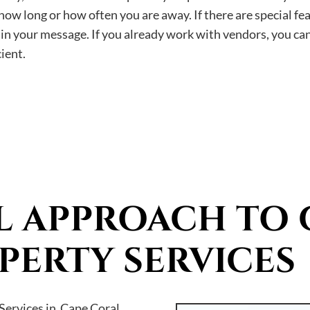
ow long or how often you are away. If there are special fea
m in your message. If you already work with vendors, you ca
ient.
L APPROACH TO 
PERTY SERVICES
ervices in Cape Coral,