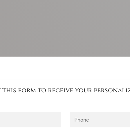
ut this form to receive your personal