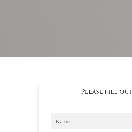
Please fill o