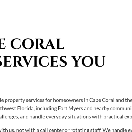
E CORAL
SERVICES YOU
ble property services for homeowners in Cape Coral and the
uthwest Florida, including Fort Myers and nearby communit
llenges, and handle everyday situations with practical ex
th us, not with a call center or rotating staff. We handle 