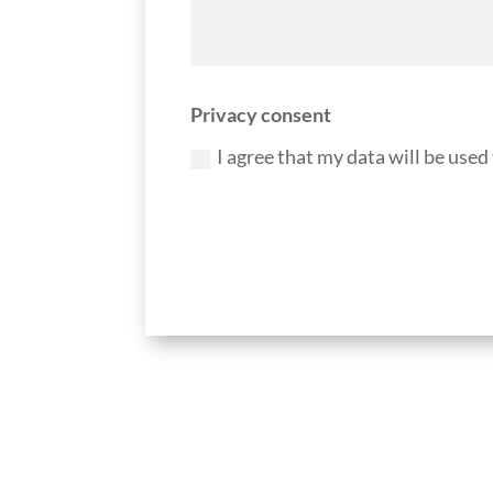
Privacy consent
I agree that my data will be used