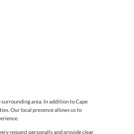
 surrounding area. In addition to Cape
ies. Our local presence allows us to
perience.
every request personally and provide clear