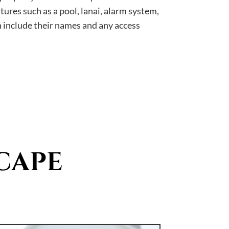
tures such as a pool, lanai, alarm system,
n include their names and any access
CAPE